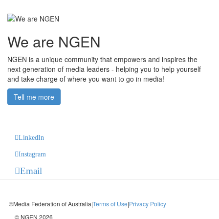
We are NGEN
NGEN is a unique community that empowers and inspires the
next generation of media leaders - helping you to help yourself
and take charge of where you want to go in media!
Tell me more
LinkedIn
Instagram
Email
©Media Federation of Australia
|
Terms of Use
|
Privacy Policy
© NGEN 2026