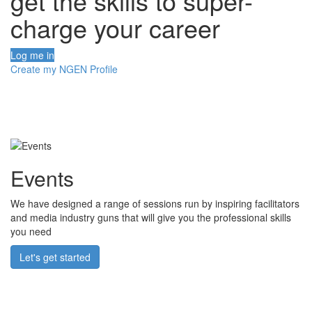
get the skills to super-
charge your career
Log me in
Create my NGEN Profile
Events
We have designed a range of sessions run by inspiring facilitators
and media industry guns that will give you the professional skills
you need
Let's get started