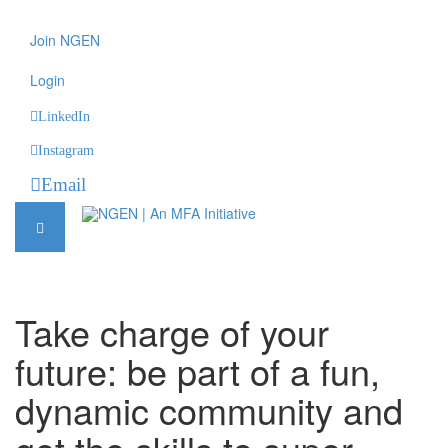
Join NGEN
Login
LinkedIn
Instagram
Email
Take charge of your
future: be part of a fun,
dynamic community and