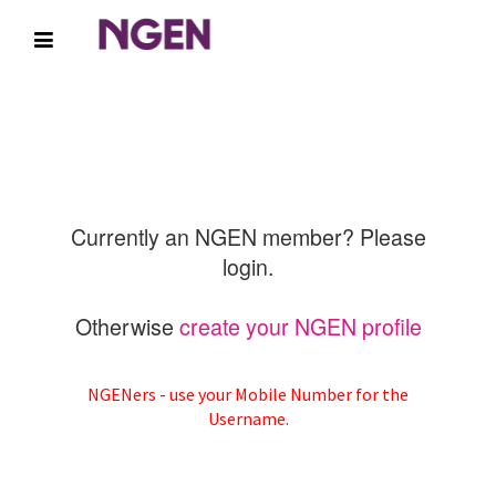
Currently an NGEN member? Please
login.
Otherwise
create your NGEN profile
NGENers - use your Mobile Number for the
Username.