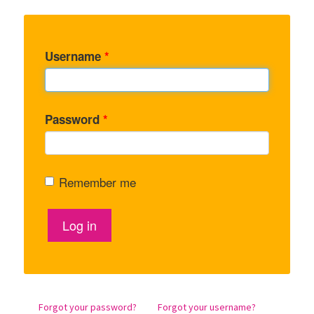
Username
*
Password
*
Remember me
Log in
Forgot your password?
Forgot your username?