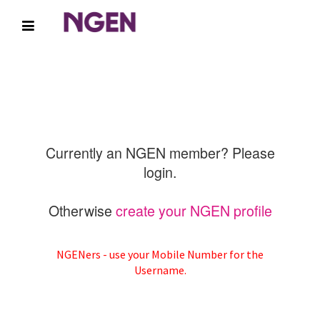
Currently an NGEN member? Please
login.
Otherwise
create your NGEN profile
NGENers - use your Mobile Number for the
Username.