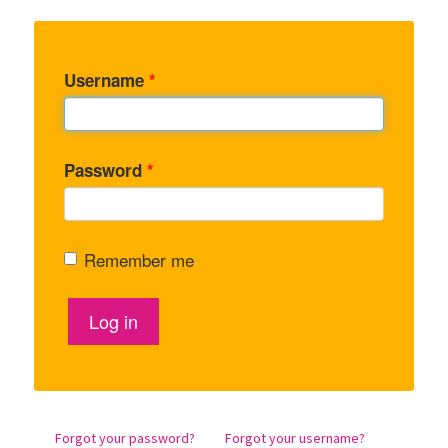
Username
*
Password
*
Remember me
Log in
Forgot your password?
Forgot your username?