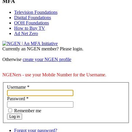
MFA
Television Foundations
Digital Foundations
OOH Foundations
How to Buy TV
Ad Net Zero
Currently an NGEN member? Please login.
Otherwise
create your NGEN profile
NGENers - use your Mobile Number for the Username.
Username
*
Password
*
Remember me
Log in
Forgot your password?