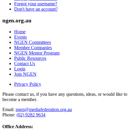
Forgot your username?
Don't have an account?
ngen.org.au
Home
Events
NGEN Committees
Member Companies
NGEN Mentor Program
Public Resources
Contact Us
Login
Join NGEN
Privacy Policy
Please contact us, if you have any questions, ideas, or would like to
become a member.
Email:
ngen@mediafederation.org.au
Phone:
(02) 9282 9634
Office Address: