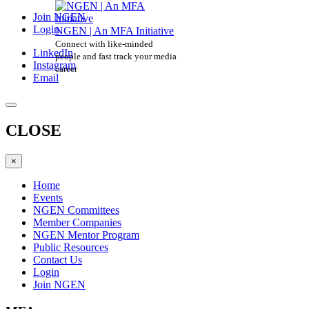
Join NGEN
Login
NGEN | An MFA Initiative
Connect with like-minded
LinkedIn
people and fast track your media
Instagram
career
Email
CLOSE
×
Home
Events
NGEN Committees
Member Companies
NGEN Mentor Program
Public Resources
Contact Us
Login
Join NGEN