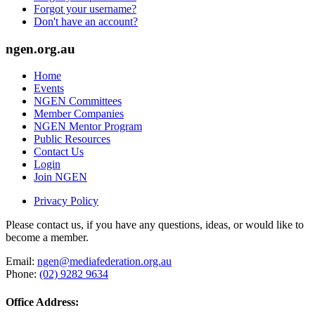
Forgot your username?
Don't have an account?
ngen.org.au
Home
Events
NGEN Committees
Member Companies
NGEN Mentor Program
Public Resources
Contact Us
Login
Join NGEN
Privacy Policy
Please contact us, if you have any questions, ideas, or would like to
become a member.
Email:
ngen@mediafederation.org.au
Phone:
(02) 9282 9634
Office Address: