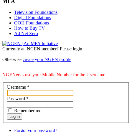
MFA
Television Foundations
Digital Foundations
OOH Foundations
How to Buy TV
Ad Net Zero
Currently an NGEN member? Please login.
Otherwise
create your NGEN profile
NGENers - use your Mobile Number for the Username.
Username
*
Password
*
Remember me
Log in
Forgot your password?