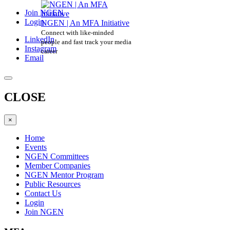
Join NGEN
Login
NGEN | An MFA Initiative
Connect with like-minded
LinkedIn
people and fast track your media
Instagram
career
Email
CLOSE
×
Home
Events
NGEN Committees
Member Companies
NGEN Mentor Program
Public Resources
Contact Us
Login
Join NGEN