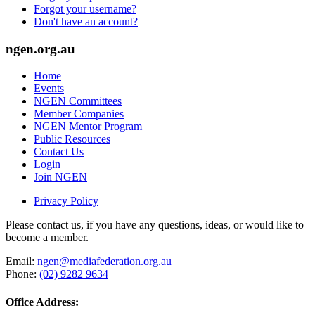
Forgot your username?
Don't have an account?
ngen.org.au
Home
Events
NGEN Committees
Member Companies
NGEN Mentor Program
Public Resources
Contact Us
Login
Join NGEN
Privacy Policy
Please contact us, if you have any questions, ideas, or would like to
become a member.
Email:
ngen@mediafederation.org.au
Phone:
(02) 9282 9634
Office Address: