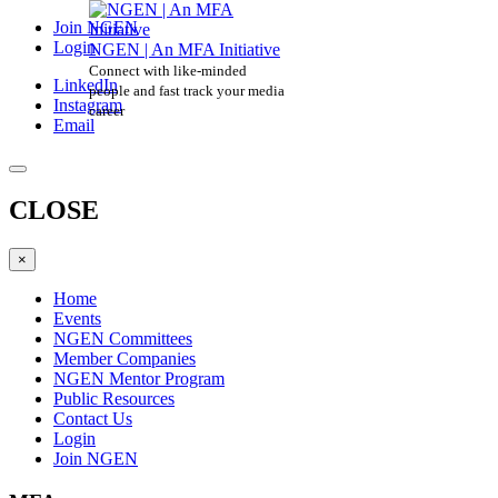
Join NGEN
Login
NGEN | An MFA Initiative
Connect with like-minded
LinkedIn
people and fast track your media
Instagram
career
Email
CLOSE
×
Home
Events
NGEN Committees
Member Companies
NGEN Mentor Program
Public Resources
Contact Us
Login
Join NGEN