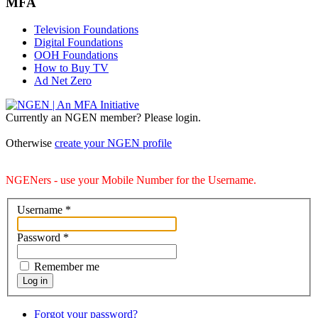
MFA
Television Foundations
Digital Foundations
OOH Foundations
How to Buy TV
Ad Net Zero
Currently an NGEN member? Please login.
Otherwise
create your NGEN profile
NGENers - use your Mobile Number for the Username.
Username
*
Password
*
Remember me
Log in
Forgot your password?